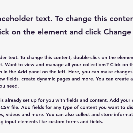
laceholder text. To change this conten
ick on the element and click Change
lder text. To change this content, double-click on the elemen
. Want to view and manage all your collections? Click on t
 in the Add panel on the left. Here, you can make changes 
ew fields, create dynamic pages and more. You can create 
you need.
 is already set up for you with fields and content. Add your
CSV file. Add fields for any type of content you want to dis
es, videos and more. You can also collect and store informa
sing input elements like custom forms and fields.