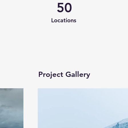
50
Locations
Project Gallery