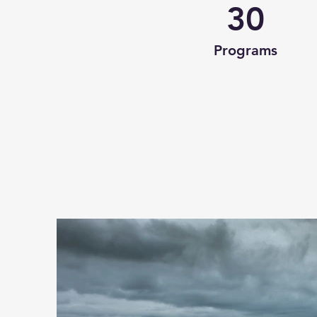
30
Programs