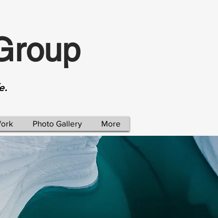
Group
e.
Work
Photo Gallery
More