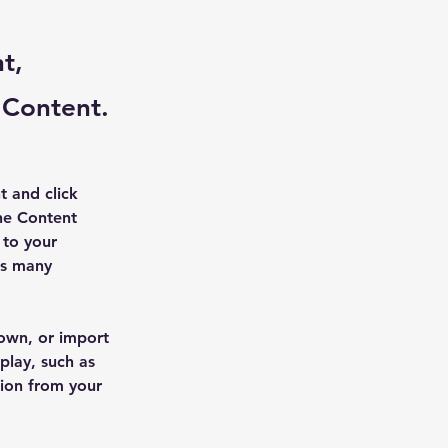
t,
 Content.
t and click 
he Content 
to your 
as many 
 own, or import 
play, such as 
tion from your 