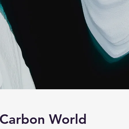
 Carbon World