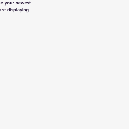
see your newest 
are displaying 