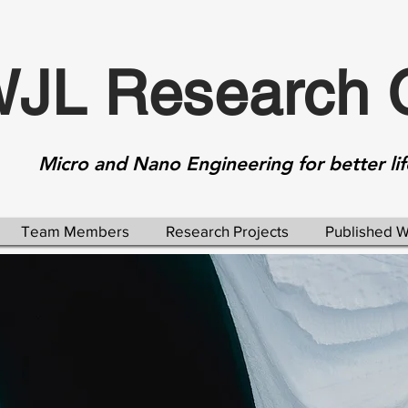
JL Research 
Micro and Nano Engineering for better lif
Team Members
Research Projects
Published 