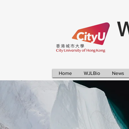
W
Home
WJLBio
News