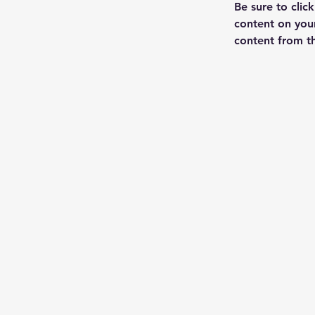
Be sure to clic
content on your
content from the