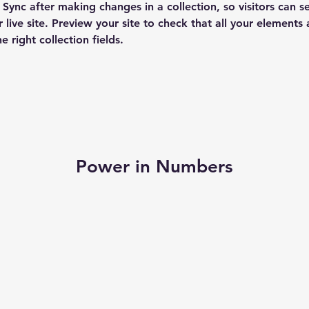
k Sync after making changes in a collection, so visitors can 
 live site. Preview your site to check that all your elements 
 right collection fields. 
Power in Numbers