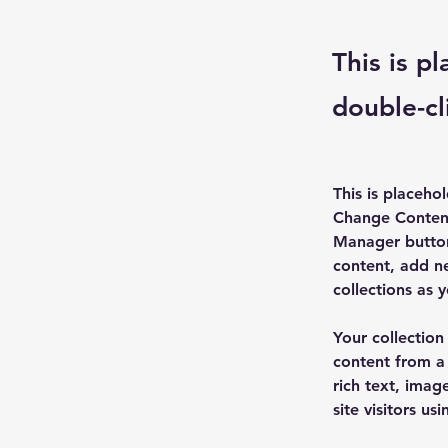
This is p
double-cl
This is placeho
Change Content
Manager button
content, add n
collections as 
Your collection
content from a 
rich text, imag
site visitors u