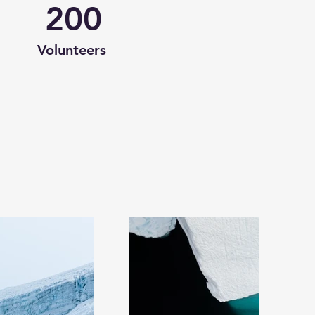
200
Volunteers