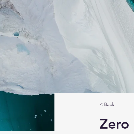
< Back
Zero