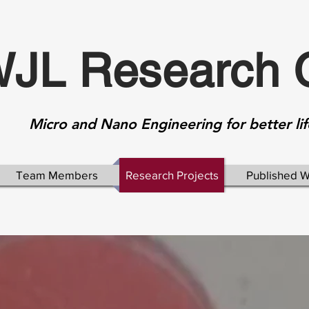
JL Research 
Micro and Nano Engineering for better lif
Team Members
Research Projects
Published 