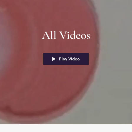
All Videos
Play Video