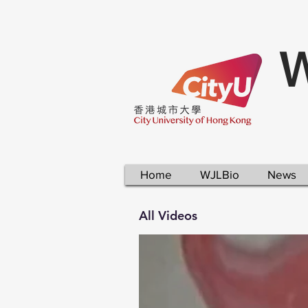
W
Home
WJLBio
News
All Videos