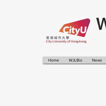
W
Home
WJLBio
News