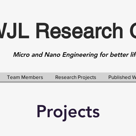
JL Research 
Micro and Nano Engineering for better lif
Team Members
Research Projects
Published 
Projects