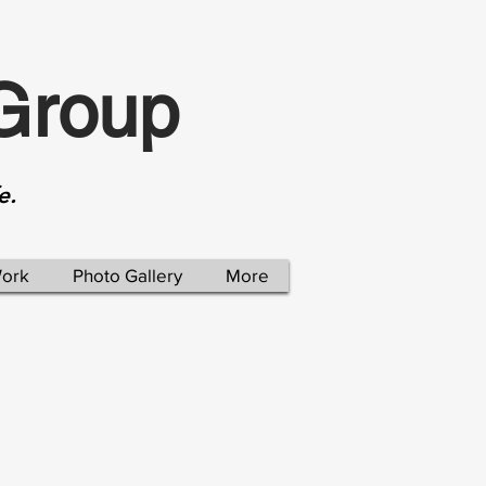
Group
e.
Work
Photo Gallery
More