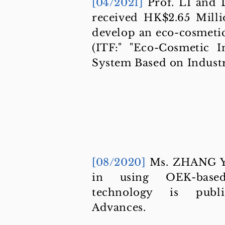
[04/2021]
Prof. LI and
received HK$2.65 Mill
develop an eco-cosmetic
(ITF:" "Eco-Cosmetic I
System Based on Industri
[08/2020]
Ms. ZHANG Yu
in using OEK-based
technology is publ
Advances.