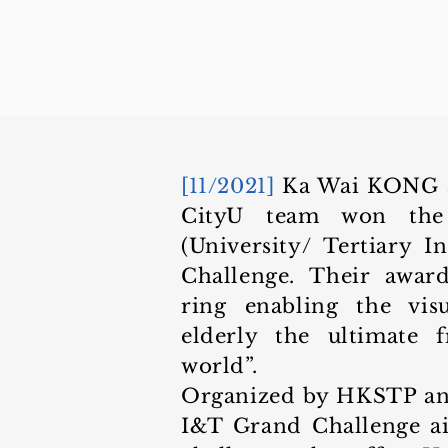
[11/2021]
Ka Wai KONG 
CityU team won the
(University/ Tertiary I
Challenge. Their awar
ring enabling the vis
elderly the ultimate 
world”.
Organized by HKSTP and 
I&T Grand Challenge ai