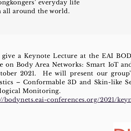
ongkongers’ everyday life
 all around the world.
ll give a Keynote Lecture at the EAI B
e on Body Area Networks: Smart IoT and 
ober 2021. He will present our group'
tics – Conformable 3D and Skin-like S
ogical Monitoring.
://bodynets.eai-conferences.org/2021/key