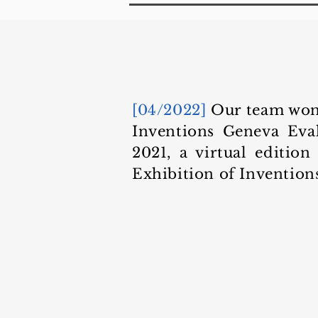
[04/2022]
Our team won 
Inventions Geneva Eva
2021, a virtual edition
Exhibition of Invention