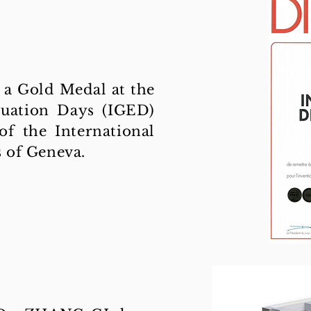
a Gold Medal at the
luation Days (IGED)
 of the International
s of Geneva.