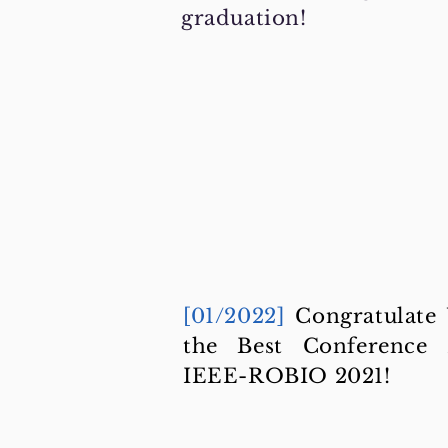
graduation!
[01/2022]
Congratulate
the Best Conference
IEEE-ROBIO 2021!