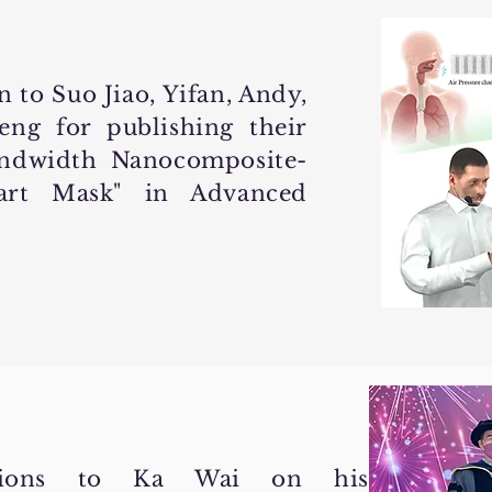
 to Suo Jiao, Yifan, Andy,
ng for publishing their
andwidth Nanocomposite-
mart Mask" in Advanced
ations to Ka Wai on his