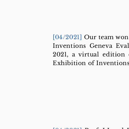
[04/2021]
Our team won 
Inventions Geneva Eva
2021, a virtual edition
Exhibition of Invention