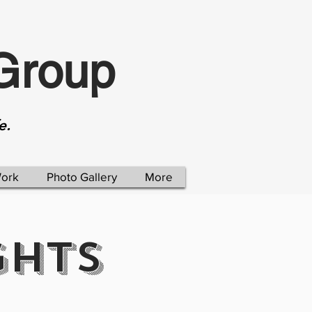
Group
e.
Work
Photo Gallery
More
GHTS