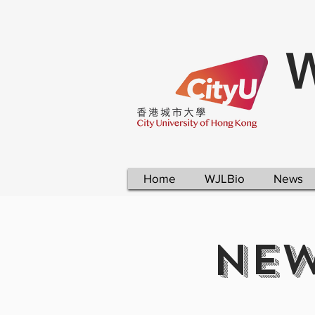
W
Home
WJLBio
News
NEW