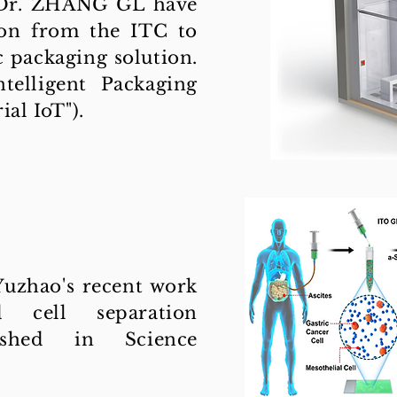
 Dr. ZHANG GL have
ion from the ITC to
 packaging solution.
ntelligent Packaging
al IoT").
zhao's recent work
 cell separation
ished in Science