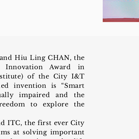
and Hiu Ling CHAN, the
 Innovation Award in
nstitute) of the City I&T
ded invention is “Smart
ually impaired and the
freedom to explore the
ITC, the first ever City
ms at solving important