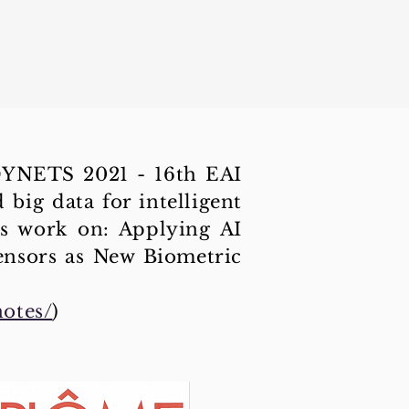
ODYNETS 2021 - 16th EAI
big data for intelligent
s work on: Applying AI
ensors as New Biometric
notes/
)