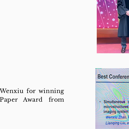
 Wenxiu for winning
 Paper Award from