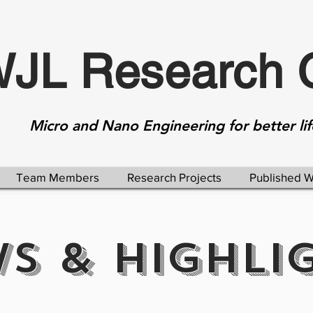
JL Research 
Micro and Nano Engineering for better lif
Team Members
Research Projects
Published 
S & HIGHLI