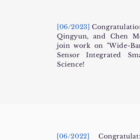
[06/2023]
Congratulation
Qingyun, and Chen Me
join work on "Wide-B
Sensor Integrated S
Science!
[06/2022]
Congratul